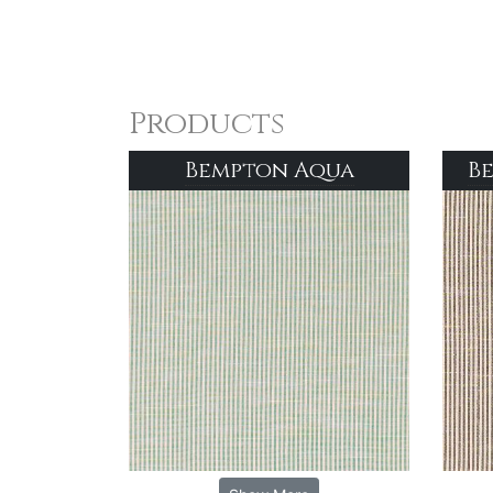
Products
Bempton Aqua
B