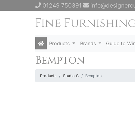
01249 750391
info@designercu
Products
Brands
Guide to Wi
Bempton
Products
Studio G
Bempton