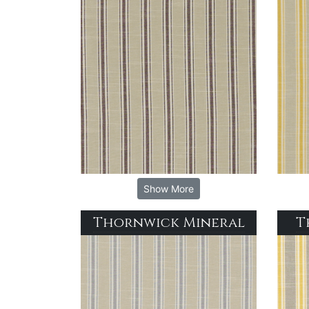
Show More
Thornwick Mineral
T