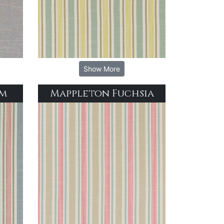
Show More
im
Mappleton Fuchsia