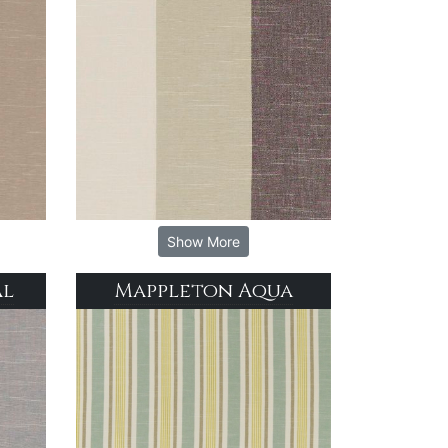
Show More
al
Mappleton Aqua