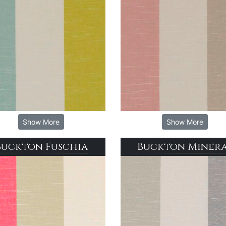
Show More
Show More
Buckton Fuschia
Buckton Miner