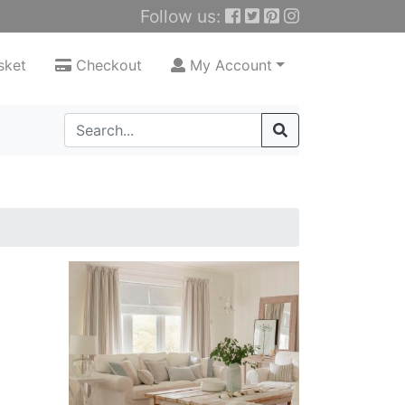
Follow us:
sket
Checkout
My Account