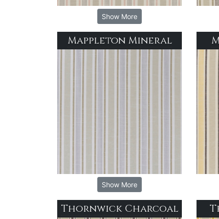
Show More
Mappleton Mineral
M
Show More
Thornwick Charcoal
T