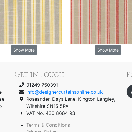
Show More
Show More
Get in Touch
F
01249 750391
e
info@designercurtainsonline.co.uk
se
Roseander, Days Lane, Kington Langley,
o
Wiltshire SN15 5PA
VAT No. 430 8664 93
Terms & Conditions
o