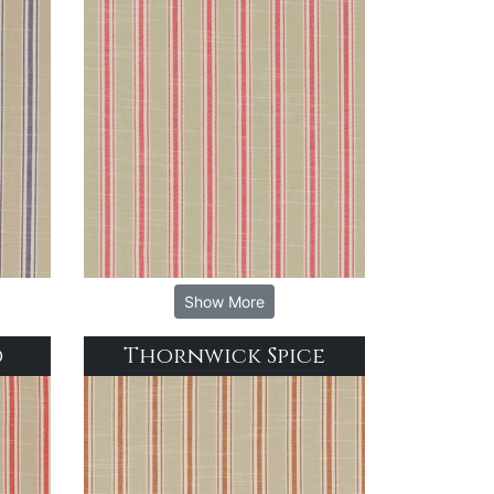
Show More
d
Thornwick Spice