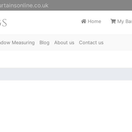
rtainsonline.co.uk
Home
My Ba
ndow Measuring
Blog
About us
Contact us