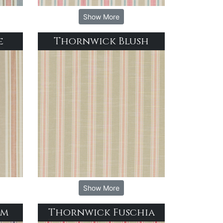
Show More
e
Thornwick Blush
Show More
im
Thornwick Fuschia