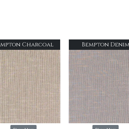
empton Charcoal
Bempton Deni