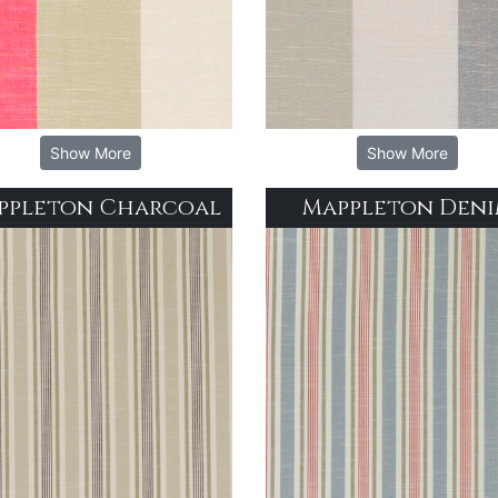
Show More
Show More
ppleton Charcoal
Mappleton Den