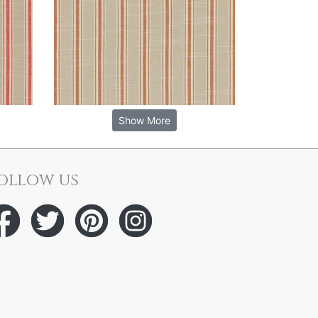
Show More
ollow us