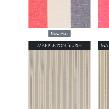
Show More
Mappleton Blush
Ma