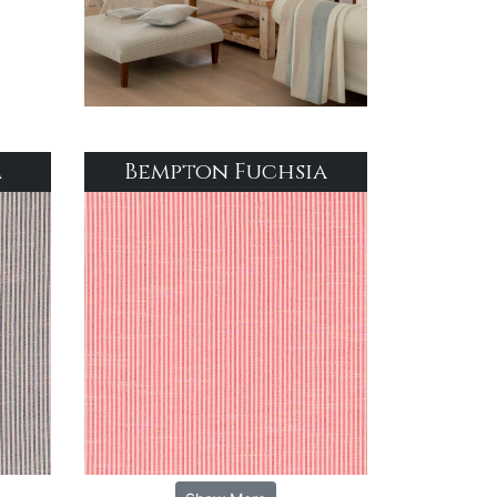
m
Bempton Fuchsia