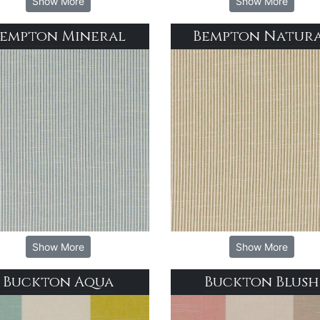
Show More
Show More
empton Mineral
Bempton Natur
Show More
Show More
Buckton Aqua
Buckton Blush