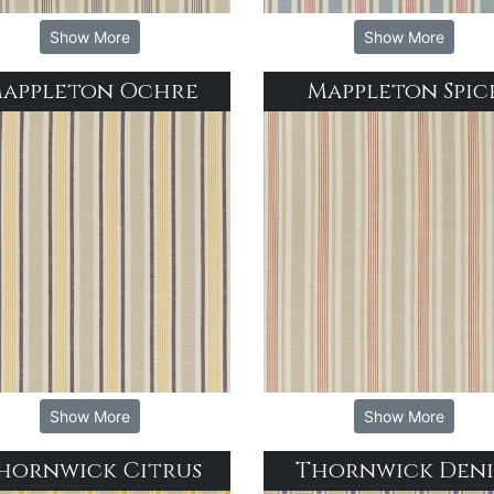
Show More
Show More
appleton Ochre
Mappleton Spic
Show More
Show More
hornwick Citrus
Thornwick Den