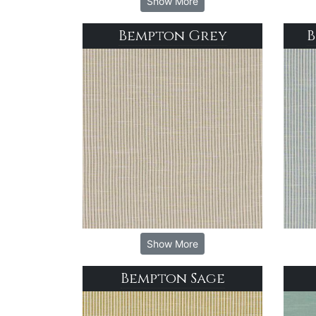
Show More
Bempton Grey
B
Show More
Bempton Sage