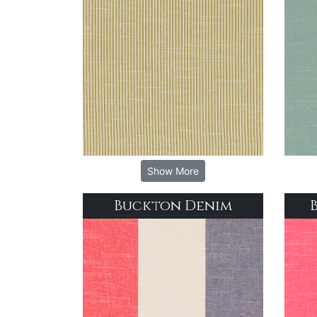
Show More
Buckton Denim