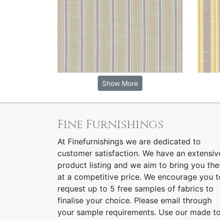
Show More
Fine Furnishings
At Finefurnishings we are dedicated to
customer satisfaction. We have an extensiv
product listing and we aim to bring you the
at a competitive price. We encourage you t
request up to 5 free samples of fabrics to
finalise your choice. Please email through
your sample requirements. Use our made t