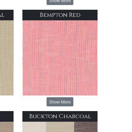
Show More
al
Bempton Red
Show More
Buckton Charcoal