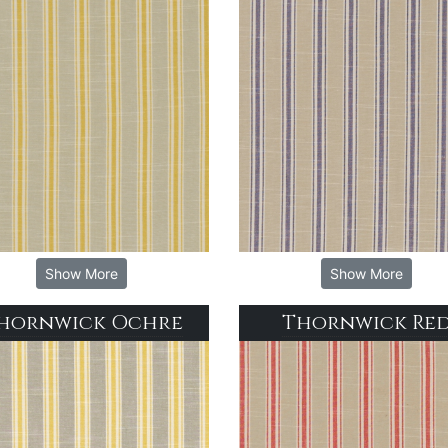
Show More
Show More
hornwick Ochre
Thornwick Re