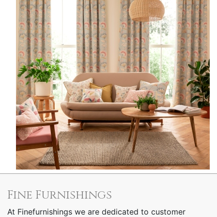
Fine Furnishings
At Finefurnishings we are dedicated to customer