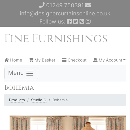
01249 750391
info@designercurtainsonline.co.uk
Follow us:
Home
My Basket
Checkout
My Account
Menu
Bohemia
Products
Studio G
Bohemia