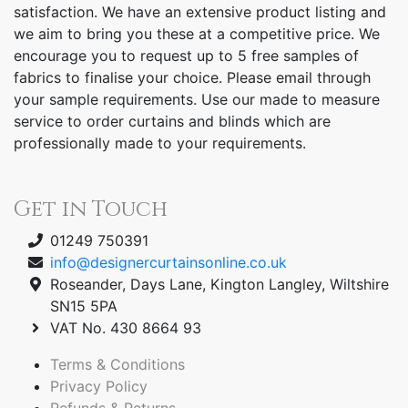
satisfaction. We have an extensive product listing and
we aim to bring you these at a competitive price. We
encourage you to request up to 5 free samples of
fabrics to finalise your choice. Please email through
your sample requirements. Use our made to measure
service to order curtains and blinds which are
professionally made to your requirements.
Get in Touch
01249 750391
info@designercurtainsonline.co.uk
Roseander, Days Lane, Kington Langley, Wiltshire
SN15 5PA
VAT No. 430 8664 93
Terms & Conditions
Privacy Policy
Refunds & Returns