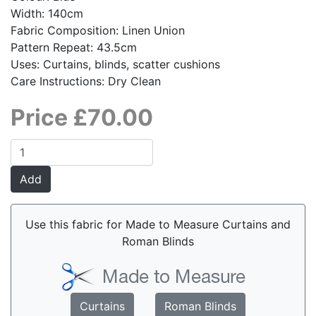
Width: 140cm
Fabric Composition: Linen Union
Pattern Repeat: 43.5cm
Uses: Curtains, blinds, scatter cushions
Care Instructions: Dry Clean
Price £70.00
Use this fabric for Made to Measure Curtains and
Roman Blinds
Curtains
Roman Blinds