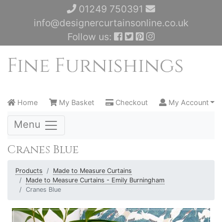
01249 750391
info@designercurtainsonline.co.uk
Follow us:
Home
My Basket
Checkout
My Account
Menu
Cranes Blue
Products
Made to Measure Curtains
Made to Measure Curtains - Emily Burningham
Cranes Blue