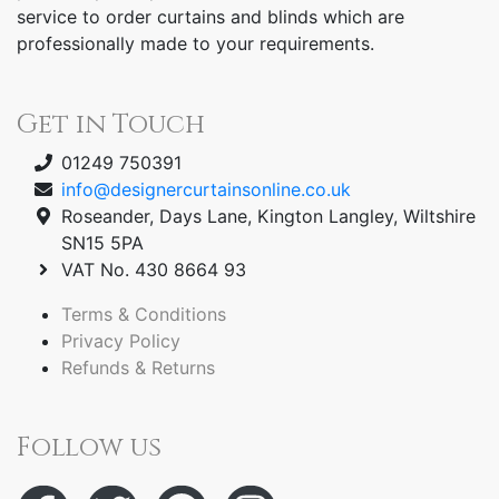
service to order curtains and blinds which are
professionally made to your requirements.
Get in Touch
01249 750391
info@designercurtainsonline.co.uk
Roseander, Days Lane, Kington Langley, Wiltshire
SN15 5PA
VAT No. 430 8664 93
Terms & Conditions
Privacy Policy
Refunds & Returns
Follow us