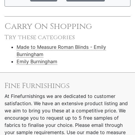
Carry On Shopping
Try these categories
Made to Measure Roman Blinds - Emily
Burningham
Emily Burningham
Fine Furnishings
At Finefurnishings we are dedicated to customer
satisfaction. We have an extensive product listing and
we aim to bring you these at a competitive price. We
encourage you to request up to 5 free samples of
fabrics to finalise your choice. Please email through
your sample requirements. Use our made to measure