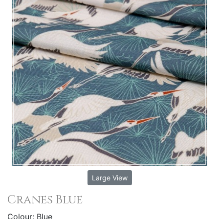
Large View
Cranes Blue
Colour: Blue