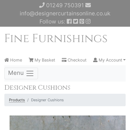
01249 750391
info@designercurtainsonline.co.uk
Follow us:
Home
My Basket
Checkout
My Account
Menu
Designer Cushions
Products
Designer Cushions