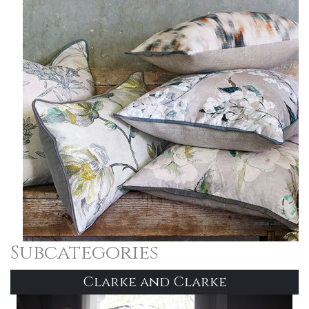
Subcategories
Clarke and Clarke