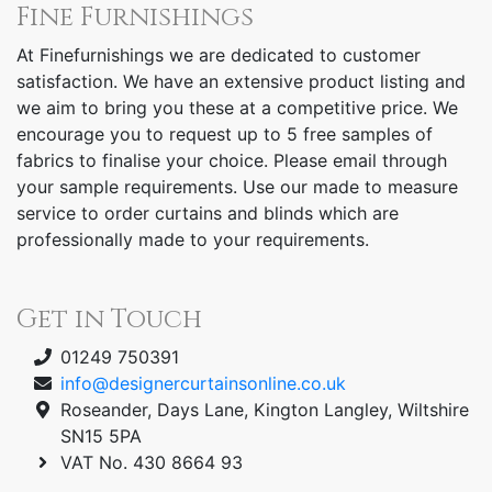
Fine Furnishings
At Finefurnishings we are dedicated to customer
satisfaction. We have an extensive product listing and
we aim to bring you these at a competitive price. We
encourage you to request up to 5 free samples of
fabrics to finalise your choice. Please email through
your sample requirements. Use our made to measure
service to order curtains and blinds which are
professionally made to your requirements.
Get in Touch
01249 750391
info@designercurtainsonline.co.uk
Roseander, Days Lane, Kington Langley, Wiltshire
SN15 5PA
VAT No. 430 8664 93